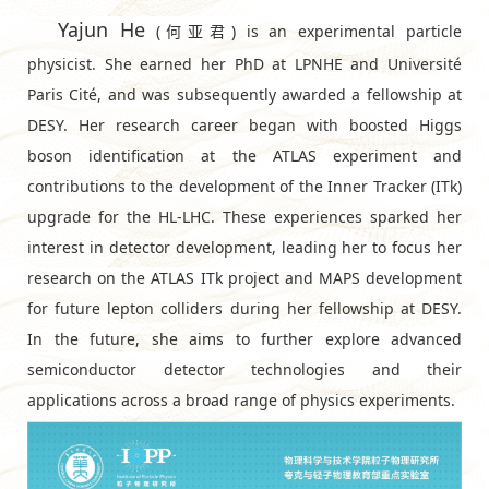
Yajun He
(何亚君) is an experimental particle
physicist. She earned her PhD at LPNHE and Université
Paris Cité, and was subsequently awarded a fellowship at
DESY⁠. Her research career began with boosted Higgs
boson identification at the ATLAS experiment and
contributions to the development of the Inner Tracker (ITk)
upgrade for the HL-LHC. These experiences sparked her
interest in detector development, leading her to focus her
research on the ATLAS ITk project and MAPS development
for future lepton colliders during her fellowship at DESY.
In the future, she aims to further explore advanced
semiconductor detector technologies and their
applications across a broad range of physics experiments.