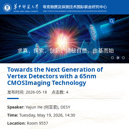
Towards the Next Generation of
Vertex Detectors with a 65nm
CMOSImaging Technology
发布时间: 2026-05-18 点击数:
4
Speaker:
Yajun He (何亚君), DESY
Time:
Tuesday, May 19, 2026, 14:30
Location:
Room 9557