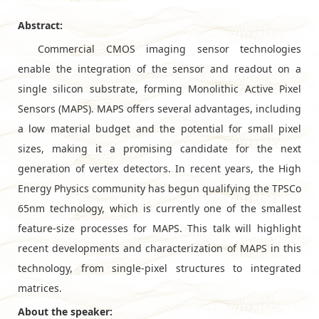
Abstract:
Commercial CMOS imaging sensor technologies
enable the integration of the sensor and readout on a
single silicon substrate, forming Monolithic Active Pixel
Sensors (MAPS). MAPS offers several advantages, including
a low material budget and the potential for small pixel
sizes, making it a promising candidate for the next
generation of vertex detectors. In recent years, the High
Energy Physics community has begun qualifying the TPSCo
65nm technology, which is currently one of the smallest
feature-size processes for MAPS. This talk will highlight
recent developments and characterization of MAPS in this
technology, from single-pixel structures to integrated
matrices.
About the speaker: